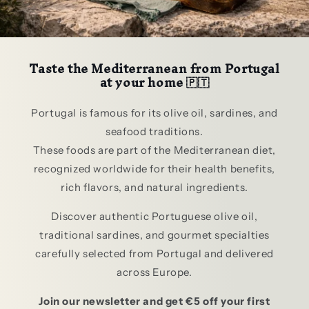
Taste the Mediterranean from Portugal
at your home 🇵🇹
Portugal is famous for its olive oil, sardines, and
seafood traditions.
These foods are part of the Mediterranean diet,
recognized worldwide for their health benefits,
rich flavors, and natural ingredients.
Discover authentic Portuguese olive oil,
traditional sardines, and gourmet specialties
carefully selected from Portugal and delivered
across Europe.
Join our newsletter and get €5 off your first