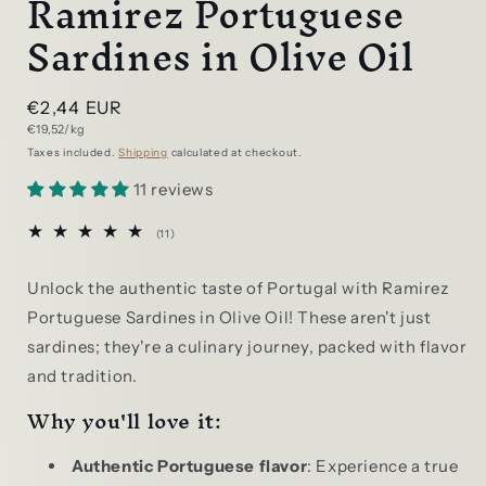
Ramirez Portuguese
Sardines in Olive Oil
Regular
€2,44 EUR
Unit
€19,52/kg
price
price
Taxes included.
Shipping
calculated at checkout.
11 reviews
11
(11)
total
reviews
Unlock the authentic taste of Portugal with Ramirez
Portuguese Sardines in Olive Oil! These aren't just
sardines; they're a culinary journey, packed with flavor
and tradition.
Why you'll love it:
Authentic Portuguese flavor
: Experience a true