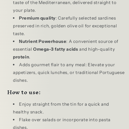
taste of the Mediterranean, delivered straight to
your plate.
Premium quality
: Carefully selected sardines
preserved in rich, golden olive oil for exceptional
taste.
Nutrient Powerhouse
: A convenient source of
essential
Omega-3 fatty acids
and high-quality
protein
.
Adds gourmet flair to any meal: Elevate your
appetizers, quick lunches, or traditional Portuguese
dishes.
How to use:
Enjoy straight from the tin for a quick and
healthy snack.
Flake over salads or incorporate into pasta
dishes.