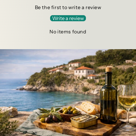
Be the first to write a review
Write a review
No items found