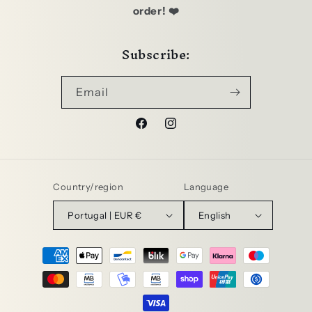
order! ❤️
Subscribe:
Email
Facebook
Instagram
Country/region
Language
Portugal | EUR €
English
Payment
methods