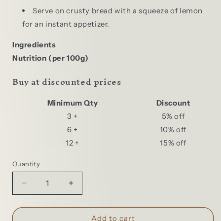
Serve on crusty bread with a squeeze of lemon
for an instant appetizer.
Ingredients
Nutrition (per 100g)
Buy at discounted prices
Minimum Qty
Discount
3 +
5% off
6 +
10% off
12 +
15% off
Quantity
Quantity
Decrease
Increase
quantity
quantity
for
for
Ramirez
Ramirez
Add to cart