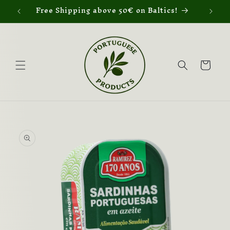
Skip to
Free Shipping above 50€ on Baltics!
content
Cart
Skip to
product
information